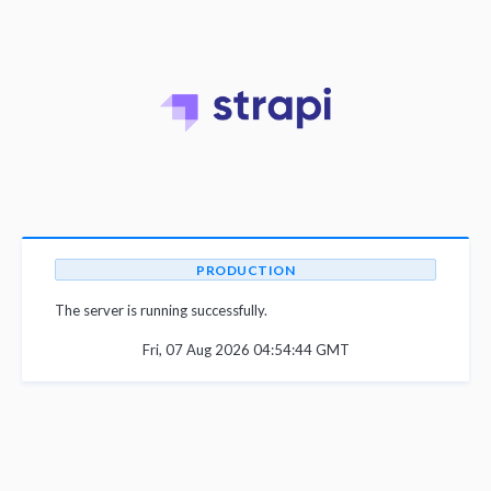
PRODUCTION
The server is running successfully.
Fri, 07 Aug 2026 04:54:44 GMT